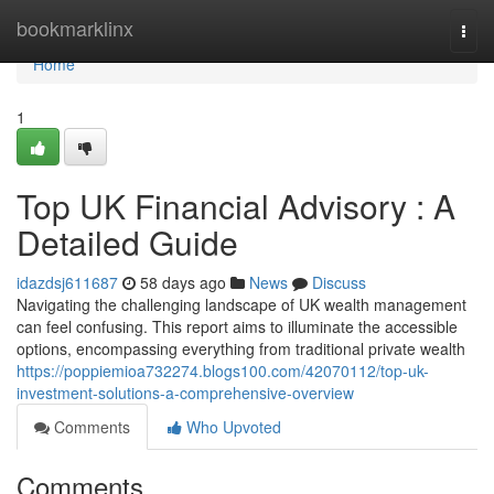
Home
bookmarklinx
Togg
navi
Home
1
Top UK Financial Advisory : A
Detailed Guide
idazdsj611687
58 days ago
News
Discuss
Navigating the challenging landscape of UK wealth management
can feel confusing. This report aims to illuminate the accessible
options, encompassing everything from traditional private wealth
https://poppiemioa732274.blogs100.com/42070112/top-uk-
investment-solutions-a-comprehensive-overview
Comments
Who Upvoted
Comments