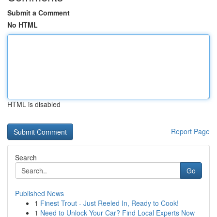
Submit a Comment
No HTML
HTML is disabled
Report Page
Search
Go
Published News
1
Finest Trout - Just Reeled In, Ready to Cook!
1
Need to Unlock Your Car? Find Local Experts Now