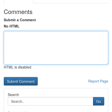
Comments
Submit a Comment
No HTML
HTML is disabled
Report Page
Search
Go