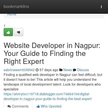
Home
bookmarklinx
Togg
navi
Home
1
Website Developer in Nagpur:
Your Guide to Finding the
Right Expert
sabrinawamt038942
57 days ago
News
Discuss
Finding a qualified web developer in Nagpur can feel difficult, but
it doesn't have to be! This article will help you understand the
landscape of local development talent. Look for developers who
specialize
https://alvinytxc119718.dsiblogger.com/74664104/digital-
developer-in-nagpur-your-guide-to-finding-the-best-expert
Comments
Who Upvoted