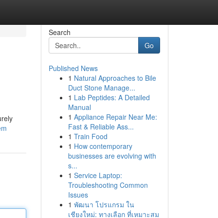
Search
Go
Published News
1
Natural Approaches to Bile
Duct Stone Manage...
1
Lab Peptides: A Detailed
Manual
1
Appliance Repair Near Me:
urely
Fast & Reliable Ass...
tem
1
Train Food
1
How contemporary
businesses are evolving with
s...
1
Service Laptop:
Troubleshooting Common
Issues
1
พัฒนา โปรแกรม ใน
เชียงใหม่: ทางเลือก ที่เหมาะสม