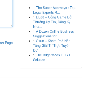
...
1
The Super Attorneys : Top
Legal Experts R...
1
DE88 – Cổng Game Đổi
Thưởng Uy Tín, Đăng Ký
Nha...
1
A Dozen Online Business
Suggestions for ...
1
C168 – Khám Phá Nền
ort Page
Tảng Giải Trí Trực Tuyến
Đư...
1
The BrightMeds GLP-1
Solution