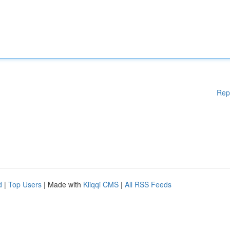
Rep
d
|
Top Users
| Made with
Kliqqi CMS
|
All RSS Feeds