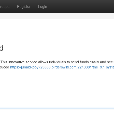
roups
Register
Login
d
. This innovative service allows individuals to send funds easily and sec
reduced
https://junaidkbby723888.birderswiki.com/2243381/the_97_sys