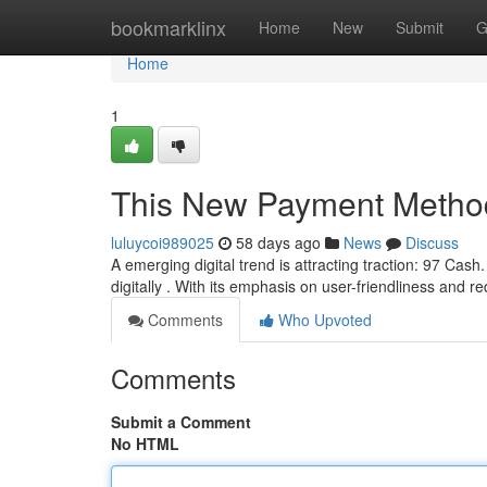
Home
bookmarklinx
Home
New
Submit
G
Home
1
This New Payment Metho
luluycoi989025
58 days ago
News
Discuss
A emerging digital trend is attracting traction: 97 Cash
digitally . With its emphasis on user-friendliness and 
Comments
Who Upvoted
Comments
Submit a Comment
No HTML