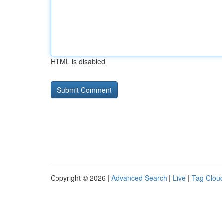
HTML is disabled
Copyright © 2026 |
Advanced Search
|
Live
|
Tag Clou