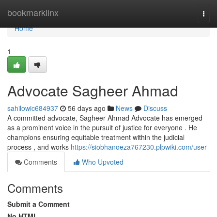
Home
bookmarklinx
Togg
navi
Home
1
Advocate Sagheer Ahmad
sahilowic684937
56 days ago
News
Discuss
A committed advocate, Sagheer Ahmad Advocate has emerged
as a prominent voice in the pursuit of justice for everyone . He
champions ensuring equitable treatment within the judicial
process , and works
https://siobhanoeza767230.plpwiki.com/user
Comments
Who Upvoted
Comments
Submit a Comment
No HTML