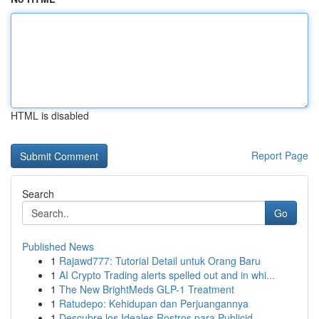
HTML is disabled
Report Page
Search
Go
Published News
1
Rajawd777: Tutorial Detail untuk Orang Baru
1
AI Crypto Trading alerts spelled out and in whi...
1
The New BrightMeds GLP-1 Treatment
1
Ratudepo: Kehidupan dan Perjuangannya
1
Descubre los Ideales Rostros para Publicid...