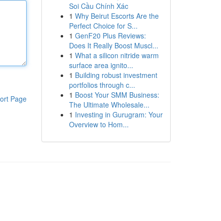
Soi Cầu Chính Xác
1
Why Beirut Escorts Are the
Perfect Choice for S...
1
GenF20 Plus Reviews:
Does It Really Boost Muscl...
1
What a silicon nitride warm
surface area ignito...
1
Building robust investment
portfolios through c...
1
Boost Your SMM Business:
ort Page
The Ultimate Wholesale...
1
Investing in Gurugram: Your
Overview to Hom...