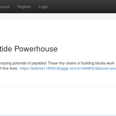
roups
Register
Login
ptide Powerhouse
mazing potential of peptides! These tiny chains of building blocks work
f fine lines ,
https://tedzhiq119559.bloggip.com/41494802/discover-your