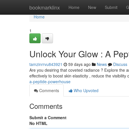
Home
bookmarklinx
Home
New
Submit
G
Home
1
Unlock Your Glow : A Pe
tamzinrrvu843921
59 days ago
News
Discuss
Are you desiring that coveted radiance ? Explore the a
effectively to boost skin elasticity , reduce the visibility o
a-peptide-powerhouse
Comments
Who Upvoted
Comments
Submit a Comment
No HTML