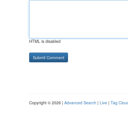
HTML is disabled
Copyright © 2026 |
Advanced Search
|
Live
|
Tag Clou