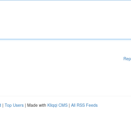
Rep
d
|
Top Users
| Made with
Kliqqi CMS
|
All RSS Feeds