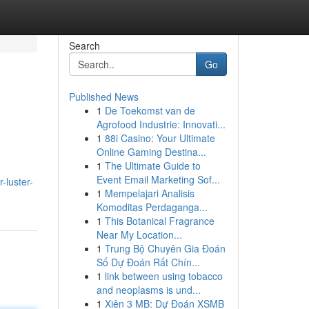
Search
Go
Published News
1
De Toekomst van de
Agrofood Industrie: Innovati...
1
88i Casino: Your Ultimate
Online Gaming Destina...
1
The Ultimate Guide to
Event Email Marketing Sof...
-luster-
1
Mempelajari Analisis
Komoditas Perdaganga...
1
This Botanical Fragrance
Near My Location...
1
Trung Bộ Chuyên Gia Đoán
Số Dự Đoán Rất Chín...
1
link between using tobacco
and neoplasms is und...
1
Xiên 3 MB: Dự Đoán XSMB