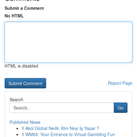
Submit a Comment
No HTML
HTML is disabled
Report Page
Search
Go
Published News
1
Akol Global Nedir, Kim Neyi İş Yapar ?
1
WM69: Your Entrance to Virtual Gambling Fun