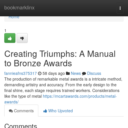
Home
bookmarklinx
Togg
navi
Home
1
Creating Triumphs: A Manual
to Bronze Awards
fannieafns375317
58 days ago
News
Discuss
The production of remarkable metal awards is a intricate method,
demanding artistry and accuracy. From the early design to the
final shine, each stage requires trained workers. Considerations
like the type of metal
https://mcartawards.com/products/metal-
awards/
Comments
Who Upvoted
Comments