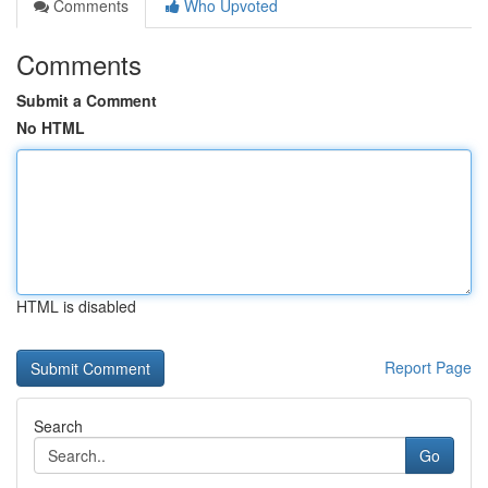
Comments
Who Upvoted
Comments
Submit a Comment
No HTML
HTML is disabled
Report Page
Search
Go