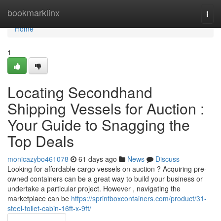
Home
bookmarklinx
Togg
navi
Home
1
Locating Secondhand
Shipping Vessels for Auction :
Your Guide to Snagging the
Top Deals
monicazybo461078
61 days ago
News
Discuss
Looking for affordable cargo vessels on auction ? Acquiring pre-
owned containers can be a great way to build your business or
undertake a particular project. However , navigating the
marketplace can be
https://sprintboxcontainers.com/product/31-
steel-toilet-cabin-16ft-x-9ft/