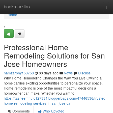
Home
bookmarklinx
Togg
navi
Home
1
Professional Home
Remodeling Solutions for San
Jose Homeowners
hamzarbhy153758
60 days ago
News
Discuss
Why Home Remodeling Changes the Way You Live Owning a
home carries exciting opportunities to personalize your space.
Home remodeling is one of the most impactful decisions a
homeowner can make. Whether you want to
https://tasneemhufc127334.bloggerbags.com/47446536/trusted-
home-remodeling-services-in-san-jose-ca
Comments
Who Upvoted