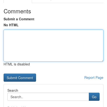
Comments
Submit a Comment
No HTML
HTML is disabled
Report Page
Search
Go