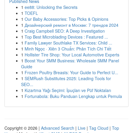
Published News
1
ee88: Unlocking the Secrets
1
TOEFL
1
Our Baby Accessories: Top Picks & Opinions
1
Дизайнерский ремонт в Москве: 7 трендов 2024
1
Craig Campbell SEO: A Deep Investigation
1
Top Best Microblading Devices : Featured ...
1
Family Lawyer Southlake TX Services: Child ...
1
Minh Ngọc · Xiên 3 Chuẩn: Phân Tích Chi Tiết
1
Hollister Tire Shop: Your Local Automotive Experts
1
Boost Your SMM Business: Wholesale SMM Panel
Guide
1
Frozen Poultry Breasts: Your Guide to Perfect U...
1
SEMRush Substitutes 2025: Leading Tools for
SEO...
1
Kızartma Yağı Seçimi: İpuçları ve Püf Noktaları
1
Fortunabola: Buku Panduan Lengkap untuk Pemula
Copyright © 2026 |
Advanced Search
|
Live
|
Tag Cloud
|
Top