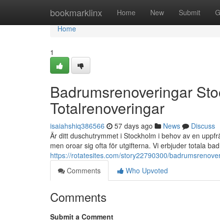
Home
bookmarklinx
Home
New
Submit
G
Home
1
Badrumsrenoveringar St
Totalrenoveringar
isaiahshiq386566
57 days ago
News
Discuss
Är ditt duschutrymmet i Stockholm i behov av en uppf
men oroar sig ofta för utgifterna. Vi erbjuder totala 
https://rotatesites.com/story22790300/badrumsrenover
Comments
Who Upvoted
Comments
Submit a Comment