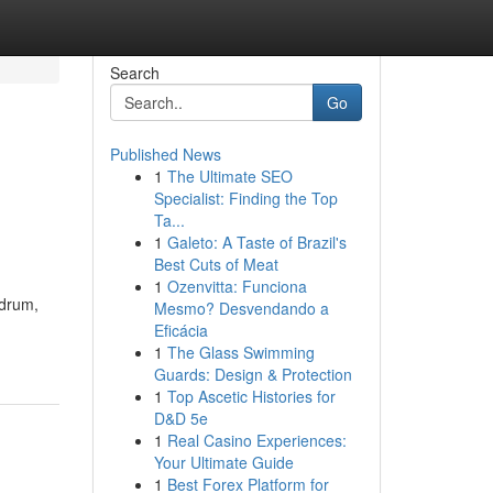
Search
Go
Published News
1
The Ultimate SEO
Specialist: Finding the Top
Ta...
1
Galeto: A Taste of Brazil's
Best Cuts of Meat
1
Ozenvitta: Funciona
adrum,
Mesmo? Desvendando a
Eficácia
1
The Glass Swimming
Guards: Design & Protection
1
Top Ascetic Histories for
D&D 5e
1
Real Casino Experiences:
Your Ultimate Guide
1
Best Forex Platform for