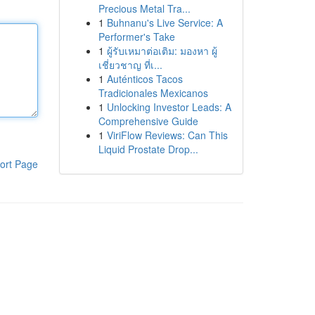
Precious Metal Tra...
1
Buhnanu's Live Service: A
Performer's Take
1
ผู้รับเหมาต่อเติม: มองหา ผู้
เชี่ยวชาญ ที่เ...
1
Auténticos Tacos
Tradicionales Mexicanos
1
Unlocking Investor Leads: A
Comprehensive Guide
1
ViriFlow Reviews: Can This
Liquid Prostate Drop...
ort Page