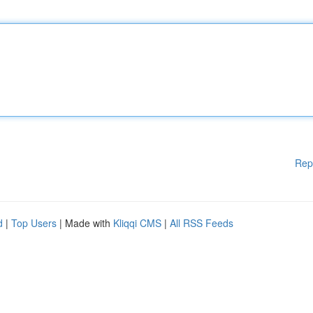
Rep
d
|
Top Users
| Made with
Kliqqi CMS
|
All RSS Feeds