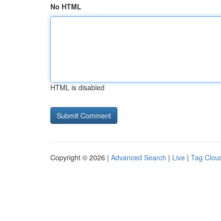
No HTML
HTML is disabled
Copyright © 2026 |
Advanced Search
|
Live
|
Tag Clou