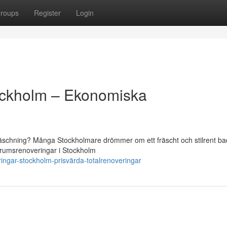
roups
Register
Login
ockholm – Ekonomiska
räschning? Många Stockholmare drömmer om ett fräscht och stilrent b
badrumsrenoveringar i Stockholm
ingar-stockholm-prisvärda-totalrenoveringar