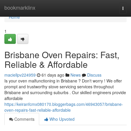
Home
bookmarklinx
Togg
navi
Home
1
Brisbane Oven Repairs: Fast,
Reliable & Affordable
maciellpv224959
61 days ago
News
Discuss
Is your oven malfunctioning in Brisbane ? Don't worry ! We offer
prompt and trustworthy stove servicing services throughout
Brisbane and surrounding suburbs . Our skilled engineers provide
affordable
https://keiranfcmx080170.bloggerbags.com/46943057/brisbane-
oven-repairs-fast-reliable-affordable
Comments
Who Upvoted