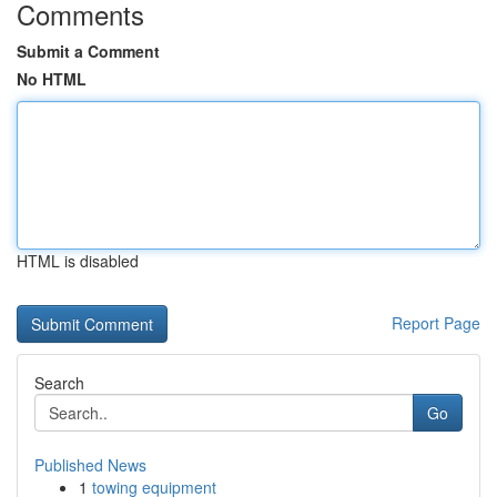
Comments
Submit a Comment
No HTML
HTML is disabled
Report Page
Search
Go
Published News
1
towing equipment