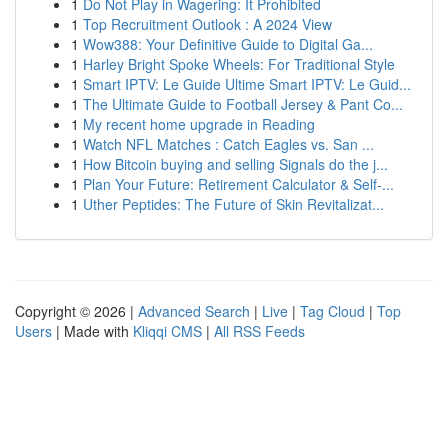
1
Do Not Play in Wagering: It Prohibited
1
Top Recruitment Outlook : A 2024 View
1
Wow388: Your Definitive Guide to Digital Ga...
1
Harley Bright Spoke Wheels: For Traditional Style
1
Smart IPTV: Le Guide Ultime Smart IPTV: Le Guid...
1
The Ultimate Guide to Football Jersey & Pant Co...
1
My recent home upgrade in Reading
1
Watch NFL Matches : Catch Eagles vs. San ...
1
How Bitcoin buying and selling Signals do the j...
1
Plan Your Future: Retirement Calculator & Self-...
1
Uther Peptides: The Future of Skin Revitalizat...
Copyright © 2026 |
Advanced Search
|
Live
|
Tag Cloud
|
Top
Users
| Made with
Kliqqi CMS
|
All RSS Feeds