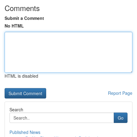
Comments
Submit a Comment
No HTML
HTML is disabled
Report Page
Search
Go
Published News