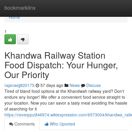
Home
bookmarklinx
Home
1
Khandwa Railway Station
Food Dispatch: Your Hunger,
Our Priority
rajanaejj820175
57 days ago
News
Discuss
Tired of bland food options at the Khandwah railway yard? Don't
endure any longer! We offer a convenient food service straight to
your location. Now you can savor a tasty meal avoiding the hassle
of searching for it
https://neveqqxz846974.wikiexpression.com/6573004/khandwa_rai
Comments
Who Upvoted