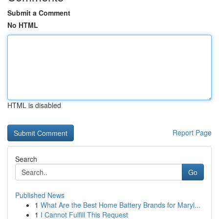
Submit a Comment
No HTML
HTML is disabled
Report Page
Search
Go
Published News
1
What Are the Best Home Battery Brands for Maryl...
1
I Cannot Fulfill This Request