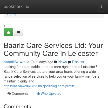
Home
bookmarklinx
Togg
navi
Home
1
Baariz Care Services Ltd: Your
Community Care in Leicester
saaddkfw147161
60 days ago
News
Discuss
Looking for dependable in-home care right here in Leicester?
Baariz Care Services Ltd are your area team, offering a wide
range selection of services to help you or your family members
maintain dignity and
https://asiyawcdw601186.qodsblog.com/profile
Comments
Who Upvoted
Comments