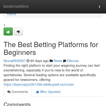
Home
bookmarklinx
Togg
navi
Home
1
The Best Betting Platforms for
Beginners
lilyvuwf929387
60 days ago
News
Discuss
Finding the right platform to start your wagering journey can feel
overwhelming, especially if you're new to the world of
sportsbooks. Several leading options are available specifically
geared for newcomers, offering
https://deannaazxl361296.wikibuysell.com/user
Comments
Who Upvoted
Comments