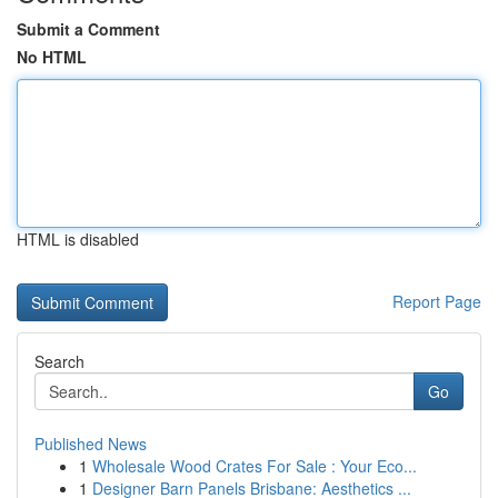
Submit a Comment
No HTML
HTML is disabled
Report Page
Search
Go
Published News
1
Wholesale Wood Crates For Sale : Your Eco...
1
Designer Barn Panels Brisbane: Aesthetics ...