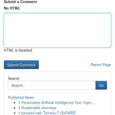
Submit a Comment
No HTML
HTML is disabled
Report Page
Search
Go
Published News
1
Personalize Artificial Intelligence Text: Injec...
1
Sustainable Journeys
1
ผลบอลล่าสุด: ใครชนะ? เช็คได้ที่นี่!