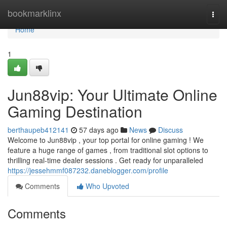
Home
bookmarklinx
Togg
navi
Home
1
Jun88vip: Your Ultimate Online
Gaming Destination
berthaupeb412141
57 days ago
News
Discuss
Welcome to Jun88vip , your top portal for online gaming ! We
feature a huge range of games , from traditional slot options to
thrilling real-time dealer sessions . Get ready for unparalleled
https://jessehmmf087232.daneblogger.com/profile
Comments
Who Upvoted
Comments