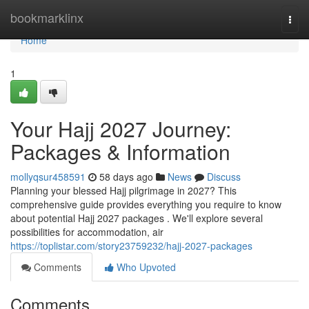
Home
bookmarklinx
Togg
navi
Home
1
Your Hajj 2027 Journey:
Packages & Information
mollyqsur458591
58 days ago
News
Discuss
Planning your blessed Hajj pilgrimage in 2027? This
comprehensive guide provides everything you require to know
about potential Hajj 2027 packages . We'll explore several
possibilities for accommodation, air
https://toplistar.com/story23759232/hajj-2027-packages
Comments
Who Upvoted
Comments