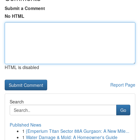
Submit a Comment
No HTML
HTML is disabled
Report Page
Search
Go
Published News
1
{Emperium Titan Sector 88A Gurgaon: A New Mile...
1
Water Damage & Mold: A Homeowner's Guide