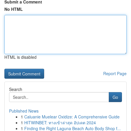
Submit a Comment
No HTML
HTML is disabled
Report Page
Search
Go
Published News
1
Caluanie Muelear Oxidize: A Comprehensive Guide
1
HITWINBET: ทางเข้าล่าสุด อัปเดต 2024
1
Finding the Right Laguna Beach Auto Body Shop f...