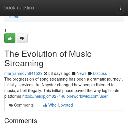
Home
bookmarklinx
Togg
navi
Home
1
The Evolution of Music
Streaming
mariyahmqvh841529
58 days ago
News
Discuss
The progression of song streaming has been a dramatic journey .
Initially, services like Napster changed how people listened to
music, albeit illegally. This initial phase paved the way legitimate
platforms
https://heidipjcm827446.oneworldwiki.com/user
Comments
Who Upvoted
Comments