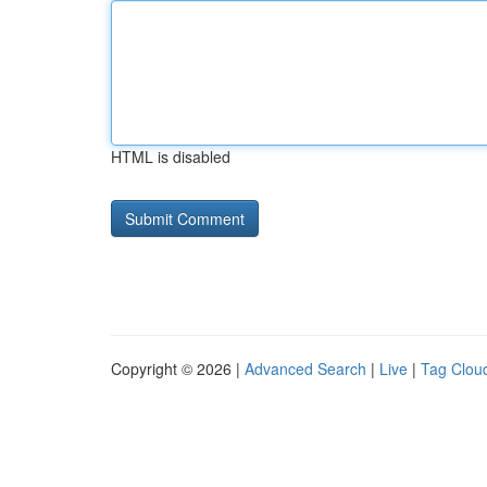
HTML is disabled
Copyright © 2026 |
Advanced Search
|
Live
|
Tag Clou