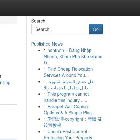
Search
Go
Published News
1
nohuwin – Đăng Nhập
Nhanh, Khám Phá Kho Game
Đ...
1
Find Cheap Relocation
Services Around You...
e
1
نقل عفش المدينة المنورة:
ising-
دليل شامل للخدمات والأ...
1
This program cannot
handle this inquiry . ...
1
Parapet Wall Coping:
Options & A Simple Plac...
1
爱思助手copyright：新版 及
设置教程
1
Casula Pest Control :
Protecting Your Property