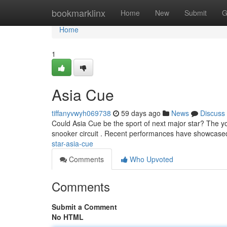
Home
bookmarklinx
Home
New
Submit
G
Home
1
Asia Cue
tiffanyvwyh069738
59 days ago
News
Discuss
Could Asia Cue be the sport of next major star? The yo
snooker circuit . Recent performances have showcased
star-asia-cue
Comments
Who Upvoted
Comments
Submit a Comment
No HTML