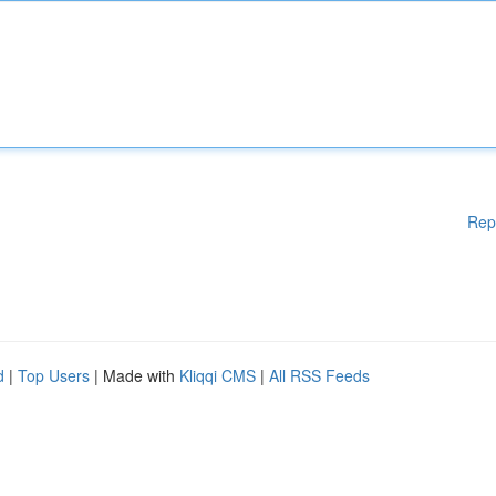
Rep
d
|
Top Users
| Made with
Kliqqi CMS
|
All RSS Feeds