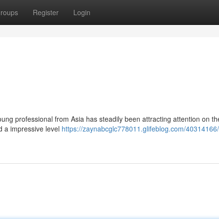
roups
Register
Login
ung professional from Asia has steadily been attracting attention on th
 a impressive level
https://zaynabcglc778011.glifeblog.com/40314166/r