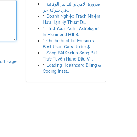
1
ضرورة الأمن و التدابير الوقائية
في شركة حر...
1
Doanh Nghiệp Trách Nhiệm
Hữu Hạn Kỹ Thuật Đi...
1
Find Your Path : Astrologer
in Richmond Hill S...
1
On the hunt for Fresno's
Best Used Cars Under $...
1
Sòng Bài 24club Sòng Bài
Trực Tuyến Hàng Đầu V...
ort Page
1
Leading Healthcare Billing &
Coding Instit...