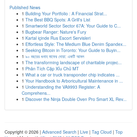
Published News
1
Building Your Portfolio : A Financial Strat...
1
The Best BBQ Spots: A Grill's List
1
Smartworld Sector Sector 67A: Your Guide to C...
1
Bugbear Ranger: Nature's Fury
1
Kartal içinde Rus Escort Servisleri
1
Effortless Style: The Medium Blue Denim Spandex...
1
Seeking Bitcoin in Toronto: Your Guide to Buyin...
1
৯০ বছরের গুনাহ মাফের দোয়া: একটি আমল
1
The transforming landscape of charitable projec...
1
Phân Tích Cặp Xỉu Chủ MT
1
What a car or truck transponder chip indicates ...
1
Your Handbook to Arboricultural Maintenance in ...
1
Understanding the VA9993 Register: A
Comprehens...
1
Discover the Ninja Double Oven Pro Smart XL Rev...
Copyright © 2026 |
Advanced Search
|
Live
|
Tag Cloud
|
Top