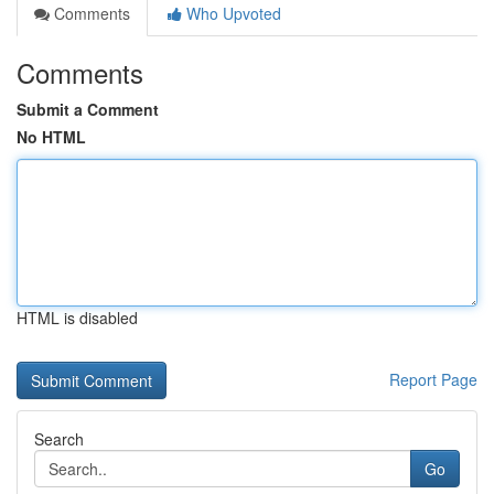
Comments
Who Upvoted
Comments
Submit a Comment
No HTML
HTML is disabled
Report Page
Search
Go