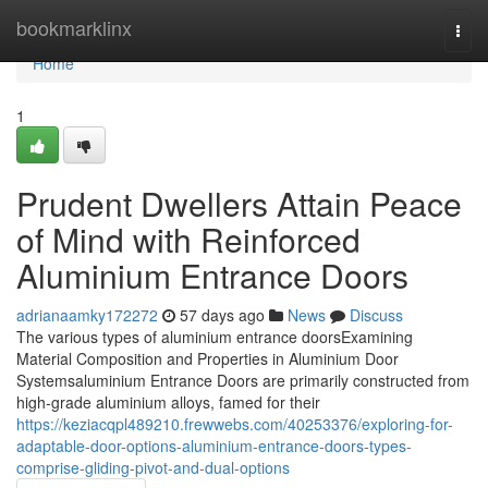
Home
bookmarklinx
Togg
navi
Home
1
Prudent Dwellers Attain Peace
of Mind with Reinforced
Aluminium Entrance Doors
adrianaamky172272
57 days ago
News
Discuss
The various types of aluminium entrance doorsExamining
Material Composition and Properties in Aluminium Door
Systemsaluminium Entrance Doors are primarily constructed from
high-grade aluminium alloys, famed for their
https://keziacqpl489210.frewwebs.com/40253376/exploring-for-
adaptable-door-options-aluminium-entrance-doors-types-
comprise-gliding-pivot-and-dual-options