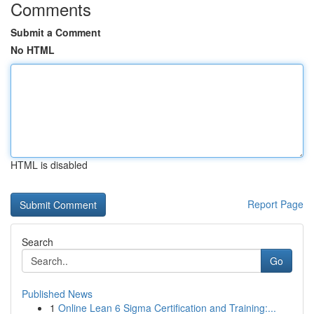
Comments
Submit a Comment
No HTML
HTML is disabled
Report Page
Search
Go
Published News
1
Online Lean 6 Sigma Certification and Training:...