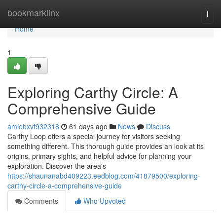
Home
bookmarklinx
Togg
navi
Home
1
Exploring Carthy Circle: A
Comprehensive Guide
amiebxvf932318
61 days ago
News
Discuss
Carthy Loop offers a special journey for visitors seeking
something different. This thorough guide provides an look at its
origins, primary sights, and helpful advice for planning your
exploration. Discover the area's
https://shaunanabd409223.eedblog.com/41879500/exploring-
carthy-circle-a-comprehensive-guide
Comments
Who Upvoted