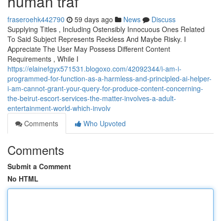
human traf
fraseroehk442790
59 days ago
News
Discuss
Supplying Titles , Including Ostensibly Innocuous Ones Related
To Said Subject Represents Reckless And Maybe Risky. I
Appreciate The User May Possess Different Content
Requirements , While I
https://elainefgyx571531.blogoxo.com/42092344/i-am-i-
programmed-for-function-as-a-harmless-and-principled-ai-helper-
i-am-cannot-grant-your-query-for-produce-content-concerning-
the-beirut-escort-services-the-matter-involves-a-adult-
entertainment-world-which-involv
Comments
Who Upvoted
Comments
Submit a Comment
No HTML