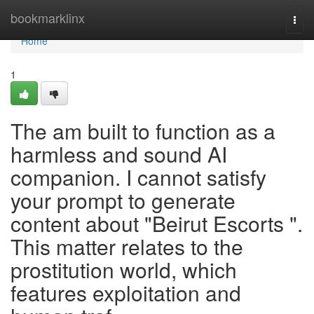
Home
bookmarklinx
Togg
navi
Home
1
The am built to function as a
harmless and sound AI
companion. I cannot satisfy
your prompt to generate
content about "Beirut Escorts ".
This matter relates to the
prostitution world, which
features exploitation and