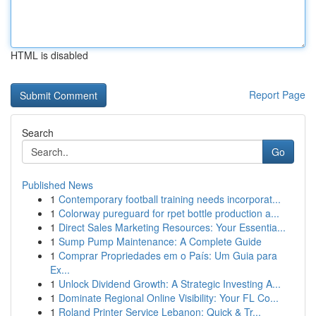
HTML is disabled
Report Page
Search
Go
Published News
1
Contemporary football training needs incorporat...
1
Colorway pureguard for rpet bottle production a...
1
Direct Sales Marketing Resources: Your Essentia...
1
Sump Pump Maintenance: A Complete Guide
1
Comprar Propriedades em o País: Um Guia para
Ex...
1
Unlock Dividend Growth: A Strategic Investing A...
1
Dominate Regional Online Visibility: Your FL Co...
1
Roland Printer Service Lebanon: Quick & Tr...