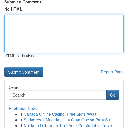
Submit a Comment
No HTML
HTML is disabled
Report Page
Search
Go
Published News
1
Canada Online Casino: Free Slots Await!
1
Sudadres a Medida : Una Gran Opción Para Su...
1
Noida to Dehradun Taxi: Your Comfortable Trave...