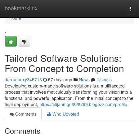
Home
bookmarklinx
Togg
navi
Home
1
Tailored Software Solutions:
From Concept to Completion
darrenbqxy345713
57 days ago
News
Discuss
Developing custom-made software solutions is a multifaceted
process that involves meticulously transforming your vision into a
functional and powerful application. From the initial concept to the
final deployment,
https://elijahmgnf828799.blogozz.com/profile
Comments
Who Upvoted
Comments