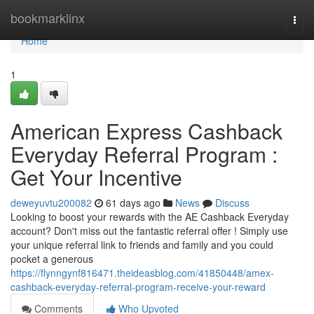
Home
bookmarklinx
Togg
navi
Home
1
American Express Cashback
Everyday Referral Program :
Get Your Incentive
deweyuvtu200082
61 days ago
News
Discuss
Looking to boost your rewards with the AE Cashback Everyday
account? Don't miss out the fantastic referral offer ! Simply use
your unique referral link to friends and family and you could
pocket a generous
https://flynngynf816471.theideasblog.com/41850448/amex-
cashback-everyday-referral-program-receive-your-reward
Comments
Who Upvoted