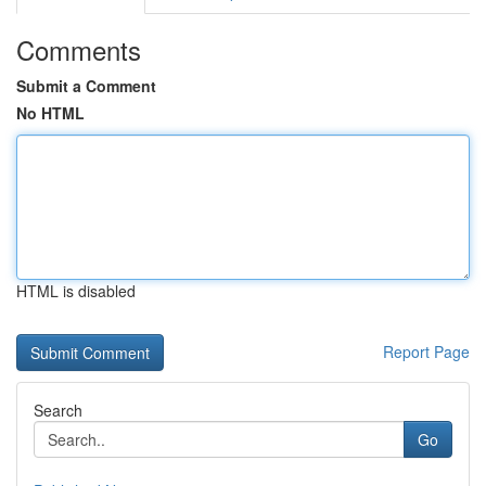
Comments
Submit a Comment
No HTML
HTML is disabled
Report Page
Search
Go