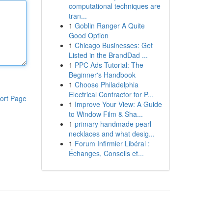
computational techniques are
tran...
1
Goblin Ranger A Quite
Good Option
1
Chicago Businesses: Get
Listed in the BrandDad ...
1
PPC Ads Tutorial: The
Beginner's Handbook
1
Choose Philadelphia
Electrical Contractor for P...
ort Page
1
Improve Your View: A Guide
to Window Film & Sha...
1
primary handmade pearl
necklaces and what desig...
1
Forum Infirmier Libéral :
Échanges, Conseils et...