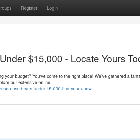
roups
Register
Login
 Under $15,000 - Locate Yours To
ing your budget? You've come to the right place! We’ve gathered a fanta
lore our extensive online
fresno-used-cars-under-15-000-find-yours-now