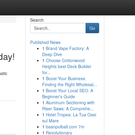
Search
Go
Published News
1
Brand Vape Factory: A
day!
Deep Dive
1
Choose Cottonwood
Heights best Deck Builder
for...
stic
1
Boost Your Business:
Finding the Right Wholesal...
1
Boost Your Local SEO: A
Beginner's Guide
1
Aluminum Sectioning with
Riser Saws: A Comprehe...
1
Hotel Tropea: La Tua Oasi
sul Mare
1
baanpolball.com 7m
1
Revolutionary