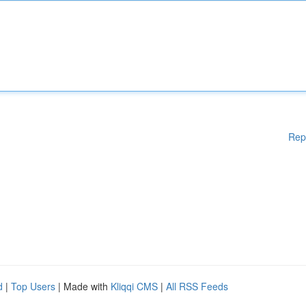
Rep
d
|
Top Users
| Made with
Kliqqi CMS
|
All RSS Feeds