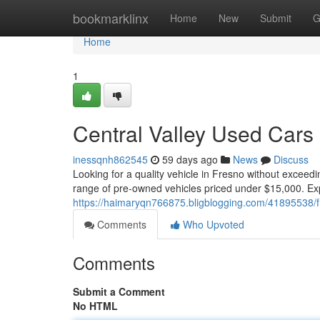
Home
bookmarklinx
Home
New
Submit
G
Home
1
Central Valley Used Cars
inessqnh862545
59 days ago
News
Discuss
Looking for a quality vehicle in Fresno without exceed
range of pre-owned vehicles priced under $15,000. Exp
https://haimaryqn766875.bligblogging.com/41895538/
Comments
Who Upvoted
Comments
Submit a Comment
No HTML