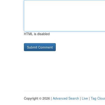
HTML is disabled
Copyright © 2026 |
Advanced Search
|
Live
|
Tag Clou