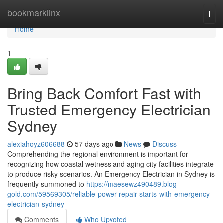
Home
bookmarklinx
Togg
navi
Home
1
Bring Back Comfort Fast with
Trusted Emergency Electrician
Sydney
alexiahoyz606688
57 days ago
News
Discuss
Comprehending the regional environment is important for
recognizing how coastal wetness and aging city facilities integrate
to produce risky scenarios. An Emergency Electrician in Sydney is
frequently summoned to
https://maesewz490489.blog-
gold.com/59569305/reliable-power-repair-starts-with-emergency-
electrician-sydney
Comments
Who Upvoted