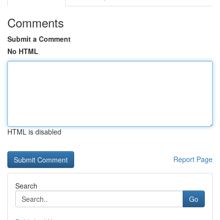
Comments
Submit a Comment
No HTML
HTML is disabled
Report Page
Search
Go