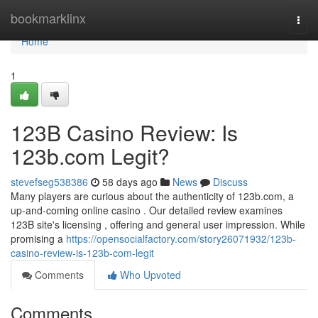
Home
bookmarklinx
Togg
navi
Home
1
123B Casino Review: Is
123b.com Legit?
stevefseg538386
58 days ago
News
Discuss
Many players are curious about the authenticity of 123b.com, a
up-and-coming online casino . Our detailed review examines
123B site's licensing , offering and general user impression. While
promising a
https://opensocialfactory.com/story26071932/123b-
casino-review-is-123b-com-legit
Comments
Who Upvoted
Comments