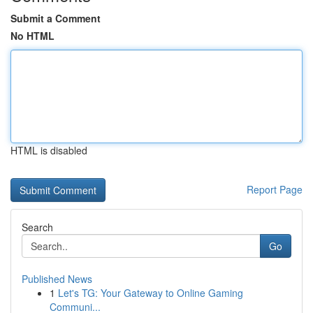
Submit a Comment
No HTML
HTML is disabled
Report Page
Search
Go
Published News
1
Let's TG: Your Gateway to Online Gaming
Communi...