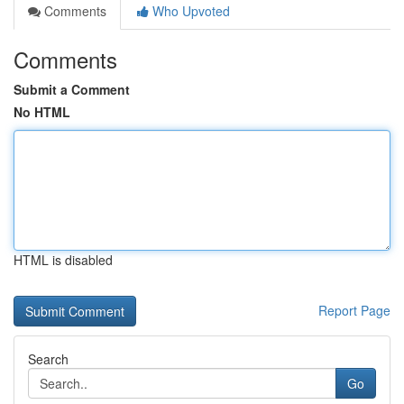
Comments
Who Upvoted
Comments
Submit a Comment
No HTML
HTML is disabled
Report Page
Search
Go