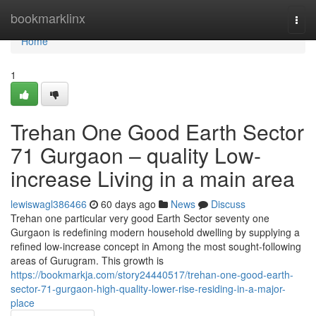
Home
bookmarklinx
Togg
navi
Home
1
Trehan One Good Earth Sector
71 Gurgaon – quality Low-
increase Living in a main area
lewiswagl386466
60 days ago
News
Discuss
Trehan one particular very good Earth Sector seventy one
Gurgaon is redefining modern household dwelling by supplying a
refined low-increase concept in Among the most sought-following
areas of Gurugram. This growth is
https://bookmarkja.com/story24440517/trehan-one-good-earth-
sector-71-gurgaon-high-quality-lower-rise-residing-in-a-major-
place