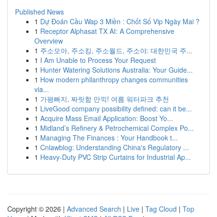
Published News
1
Dự Đoán Cầu Wap 3 Miền : Chốt Số Vip Ngày Mai ?
1
Receptor Alphasat TX AI: A Comprehensive
Overview
1
주소모아, 주소킹, 주소월드, 주소야: 대한민국 주...
1
I Am Unable to Process Your Request
1
Hunter Watering Solutions Australia: Your Guide...
1
How modern philanthropy changes communities
via...
1
가평빠지, 짜릿함 만끽! 여름 워터파크 추천
1
LiveGood company possibility defined: can it be...
1
Acquire Mass Email Application: Boost Yo...
1
Midland’s Refinery & Petrochemical Complex Po...
1
Managing The Finances : Your Handbook t...
1
Cnlawblog: Understanding China's Regulatory ...
1
Heavy-Duty PVC Strip Curtains for Industrial Ap...
Copyright © 2026 |
Advanced Search
|
Live
|
Tag Cloud
|
Top