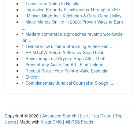
1
Travel from Noida to Nainital
1
Improving Property Effectiveness Through an Ele...
1
{Minyak Dhab Asli: Kelebihan & Cara Guna | Miny...
1
Make Money Online in 2026: Proven Ways to Earn
...
1
Modern commerce approaches revamp worldwide
lan...
1
Tivimate: uw ultieme Streaming-tv Bekijken ...
1
HP M140W Setup: A Step-by-Step Guide
1
Recovering Lost Crypto: Hope After Theft
1
Present-day Australian Art : Find Unique ...
1
Receipt Rolls : Your Point-of-Sale Essential
1
Ethicon
1
Complimentary Juridical Counsel in Slough ...
Copyright © 2026 |
Advanced Search
|
Live
|
Tag Cloud
|
Top
Users
| Made with
Kliqqi CMS
|
All RSS Feeds