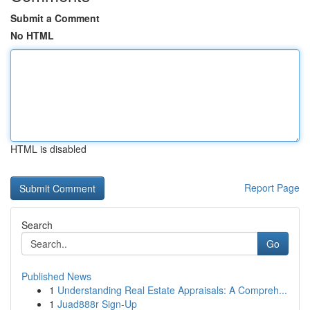
Submit a Comment
No HTML
HTML is disabled
Report Page
Search
Go
Published News
1
Understanding Real Estate Appraisals: A Compreh...
1
Juad888r Sign-Up