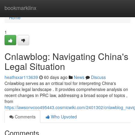
Home
bookmarklinx
Home
1
Cnlawblog: Navigating China's
Legal Situation
heathsxar113639
60 days ago
News
Discuss
Cnlawblog serves as an critical tool for interpreting China's
complex legal landscape . It provides comprehensive analysis on
recent changes in PRC law, addressing a broad scope of topics ,
from
https://lawsonvcoo495443.cosmicwiki.com/2401302/cnlawblog_navi
Comments
Who Upvoted
Comments