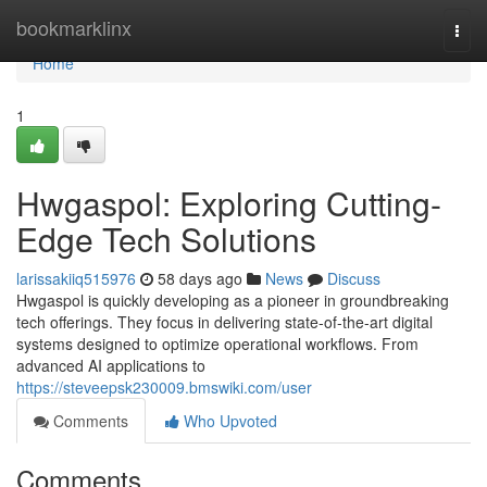
Home
bookmarklinx
Togg
navi
Home
1
Hwgaspol: Exploring Cutting-
Edge Tech Solutions
larissakiiq515976
58 days ago
News
Discuss
Hwgaspol is quickly developing as a pioneer in groundbreaking
tech offerings. They focus in delivering state-of-the-art digital
systems designed to optimize operational workflows. From
advanced AI applications to
https://steveepsk230009.bmswiki.com/user
Comments
Who Upvoted
Comments