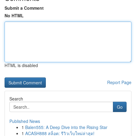
Submit a Comment
No HTML
HTML is disabled
Report Page
Search
Go
Published News
1
Balen555: A Deep Dive into the Rising Star
1
ACASH888 สล็อต: รีวิวเว็บใหม่ล่าสุด!