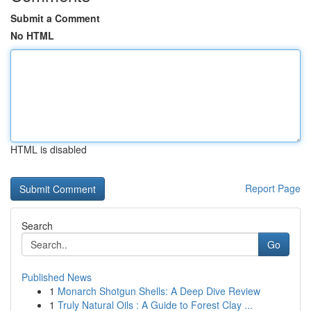
Submit a Comment
No HTML
HTML is disabled
Report Page
Search
Go
Published News
1
Monarch Shotgun Shells: A Deep Dive Review
1
Truly Natural Oils : A Guide to Forest Clay ...