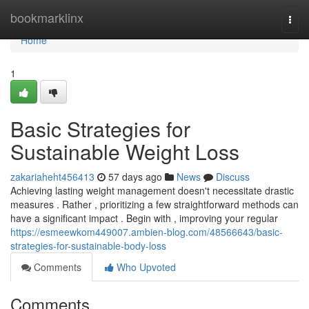
Home
bookmarklinx
Togg
navi
Home
1
Basic Strategies for
Sustainable Weight Loss
zakariaheht456413
57 days ago
News
Discuss
Achieving lasting weight management doesn't necessitate drastic
measures . Rather , prioritizing a few straightforward methods can
have a significant impact . Begin with , improving your regular
https://esmeewkom449007.ambien-blog.com/48566643/basic-
strategies-for-sustainable-body-loss
Comments
Who Upvoted
Comments