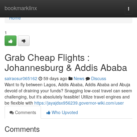
Home
bookmarklinx
Togg
navi
Home
1
Grab Cheap Flights :
Johannesburg & Addis Ababa
sairaosur065162
59 days ago
News
Discuss
Want to fly between Lagos, Addis Ababa, Addis Ababa and Abuja
devoid of draining your funds? Snagging low-cost travel can seem
challenging, but it's absolutely feasible! Utilize travel engines and
be flexible with
https://jayajdsx956239.governor-wiki.com/user
Comments
Who Upvoted
Comments