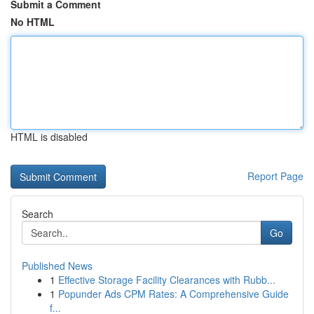
Submit a Comment
No HTML
HTML is disabled
Report Page
Search
Go
Published News
1
Effective Storage Facility Clearances with Rubb...
1
Popunder Ads CPM Rates: A Comprehensive Guide
f...