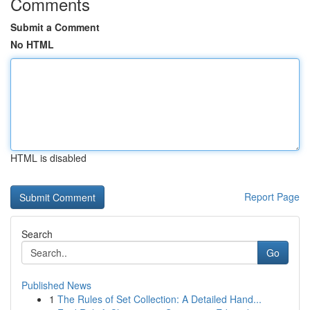
Comments
Submit a Comment
No HTML
HTML is disabled
Report Page
Search
Go
Published News
1
The Rules of Set Collection: A Detailed Hand...