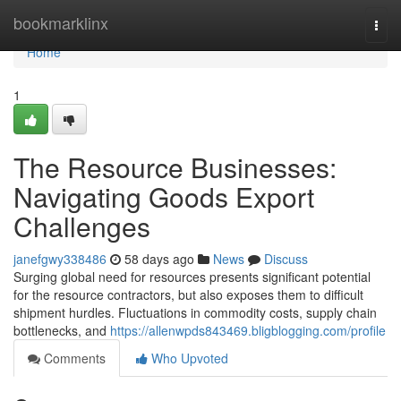
Home
bookmarklinx
Togg
navi
Home
1
The Resource Businesses:
Navigating Goods Export
Challenges
janefgwy338486
58 days ago
News
Discuss
Surging global need for resources presents significant potential
for the resource contractors, but also exposes them to difficult
shipment hurdles. Fluctuations in commodity costs, supply chain
bottlenecks, and
https://allenwpds843469.bligblogging.com/profile
Comments
Who Upvoted