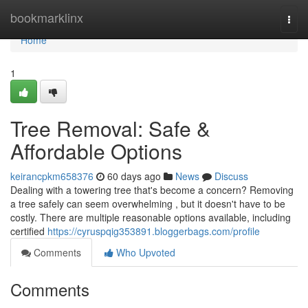
Home
bookmarklinx
Togg
navi
Home
1
Tree Removal: Safe &
Affordable Options
keirancpkm658376
60 days ago
News
Discuss
Dealing with a towering tree that's become a concern? Removing
a tree safely can seem overwhelming , but it doesn't have to be
costly. There are multiple reasonable options available, including
certified
https://cyruspqig353891.bloggerbags.com/profile
Comments
Who Upvoted
Comments