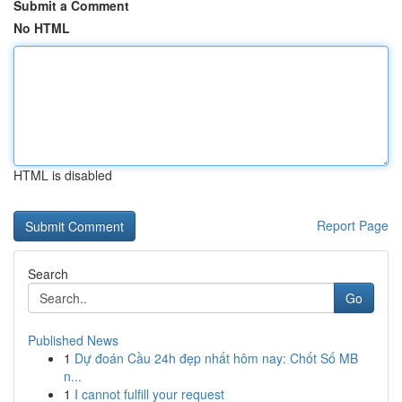
Submit a Comment
No HTML
HTML is disabled
Report Page
Search
Go
Published News
1
Dự đoán Cầu 24h đẹp nhất hôm nay: Chốt Số MB
n...
1
I cannot fulfill your request