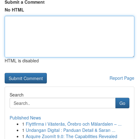
Submit a Comment
No HTML
HTML is disabled
Report Page
Search
Go
Published News
1
Flyttfirma i Västerås, Örebro och Mälardalen – ...
1
Undangan Digital : Panduan Detail & Saran ...
1
Acquire ZoomIt 9.0: The Capabilities Revealed