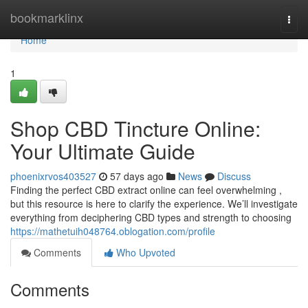
Home
bookmarklinx
Togg
navi
Home
1
Shop CBD Tincture Online:
Your Ultimate Guide
phoenixrvos403527
57 days ago
News
Discuss
Finding the perfect CBD extract online can feel overwhelming ,
but this resource is here to clarify the experience. We’ll investigate
everything from deciphering CBD types and strength to choosing
https://mathetuih048764.oblogation.com/profile
Comments
Who Upvoted
Comments