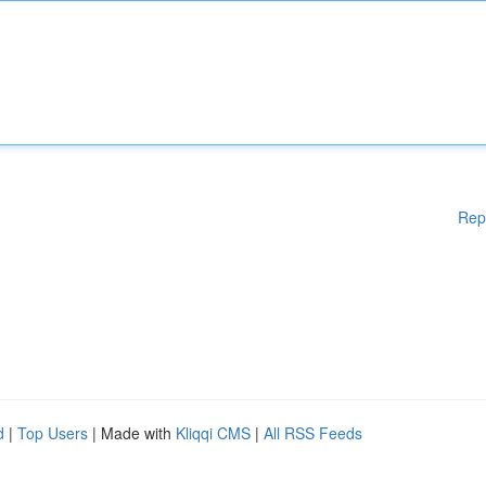
Rep
d
|
Top Users
| Made with
Kliqqi CMS
|
All RSS Feeds