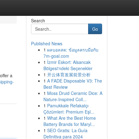
Search
Go
Published News
1
ผลบอลสด: ข้อมูลครบมือกับ
7m-goal.com
1
İzmir Eskort: Alsancak
Bölgesi'ndeki Seçenekler
1
开云体育发展前景分析
offer a
1
A FADE Disposable V3: The
ipping-
Best Review
1
Moss Druid Ceramic Dice: A
Nature-Inspired Coll...
1
Pamukkale Refakatçı
Çözümleri: Premium Eşl...
1
What Are the Best Home
Battery Brands for Maryl...
1
SEO Gratis: La Guía
Definitiva para 2024