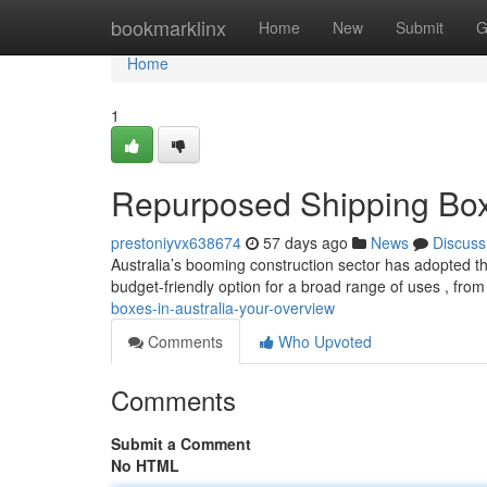
Home
bookmarklinx
Home
New
Submit
G
Home
1
Repurposed Shipping Boxe
prestoniyvx638674
57 days ago
News
Discuss
Australia’s booming construction sector has adopted the
budget-friendly option for a broad range of uses , from
boxes-in-australia-your-overview
Comments
Who Upvoted
Comments
Submit a Comment
No HTML