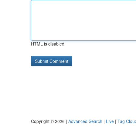
HTML is disabled
Copyright © 2026 |
Advanced Search
|
Live
|
Tag Clou