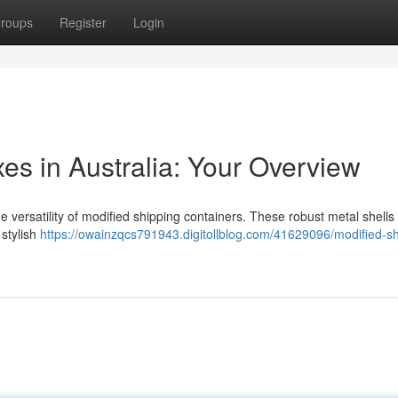
roups
Register
Login
s in Australia: Your Overview
 versatility of modified shipping containers. These robust metal shells 
 stylish
https://owainzqcs791943.digitollblog.com/41629096/modified-sh