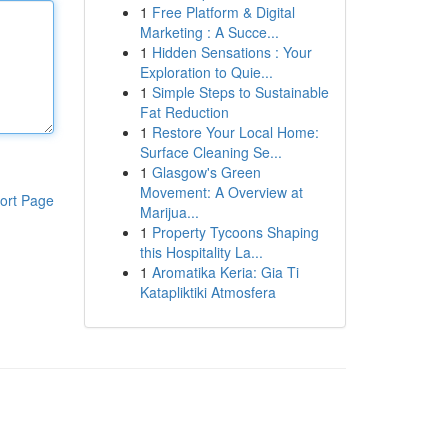
1
Free Platform & Digital
Marketing : A Succe...
1
Hidden Sensations : Your
Exploration to Quie...
1
Simple Steps to Sustainable
Fat Reduction
1
Restore Your Local Home:
Surface Cleaning Se...
1
Glasgow's Green
Movement: A Overview at
ort Page
Marijua...
1
Property Tycoons Shaping
this Hospitality La...
1
Aromatika Keria: Gia Ti
Katapliktiki Atmosfera