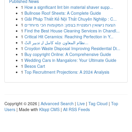
Published News
1
How a significant lint bin material shaver supp...
1
Bullnose Roof Sheets: A Complete Guide
1
Giải Pháp Thiết Kế Nội Thất Chuyên Nghiệp : C...
1
הצעת נישואין רומנטית בצפון: המקומות הכי מיוחדים
1
Find the Best House Cleaning Services in Chandl...
1
Critical Hit Ceramics: Reaching Perfection in Y...
1
نظام المعاون حِلة كامل لـِ تدبير التّ...
1
Croydon Waste Disposal Improving Residential Di...
1
Buy copyright Online: A Comprehensive Guide
1
Wedding Cars in Mangalore: Your Ultimate Guide
1
Besos Cart
1
Top Recruitment Projections: A 2024 Analysis
Copyright © 2026 |
Advanced Search
|
Live
|
Tag Cloud
|
Top
Users
| Made with
Kliqqi CMS
|
All RSS Feeds