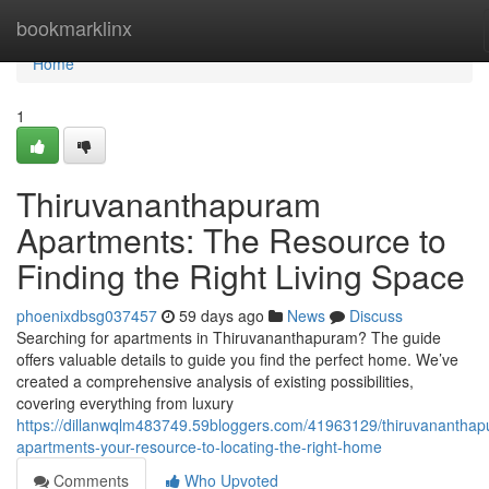
Home
bookmarklinx
Home
1
Thiruvananthapuram
Apartments: The Resource to
Finding the Right Living Space
phoenixdbsg037457
59 days ago
News
Discuss
Searching for apartments in Thiruvananthapuram? The guide
offers valuable details to guide you find the perfect home. We’ve
created a comprehensive analysis of existing possibilities,
covering everything from luxury
https://dillanwqlm483749.59bloggers.com/41963129/thiruvanantha
apartments-your-resource-to-locating-the-right-home
Comments
Who Upvoted