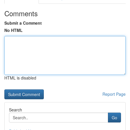
Comments
Submit a Comment
No HTML
HTML is disabled
Report Page
Search
Go