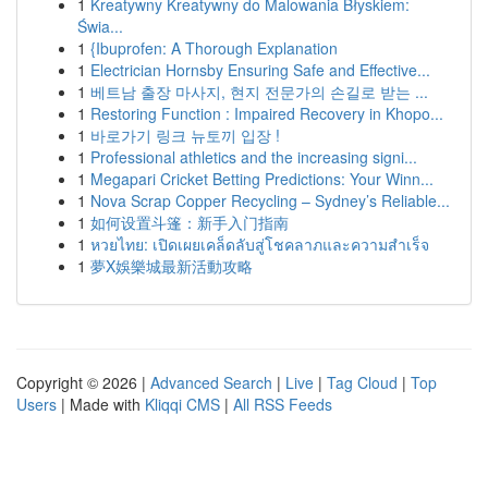
1
Kreatywny Kreatywny do Malowania Błyskiem:
Świa...
1
{Ibuprofen: A Thorough Explanation
1
Electrician Hornsby Ensuring Safe and Effective...
1
베트남 출장 마사지, 현지 전문가의 손길로 받는 ...
1
Restoring Function : Impaired Recovery in Khopo...
1
바로가기 링크 뉴토끼 입장 !
1
Professional athletics and the increasing signi...
1
Megapari Cricket Betting Predictions: Your Winn...
1
Nova Scrap Copper Recycling – Sydney’s Reliable...
1
如何设置斗篷：新手入门指南
1
หวยไทย: เปิดเผยเคล็ดลับสู่โชคลาภและความสำเร็จ
1
夢X娛樂城最新活動攻略
Copyright © 2026 |
Advanced Search
|
Live
|
Tag Cloud
|
Top
Users
| Made with
Kliqqi CMS
|
All RSS Feeds