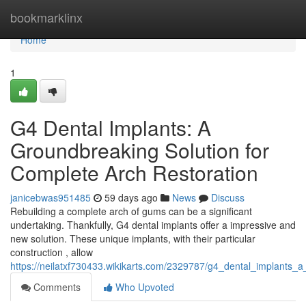
Home
bookmarklinx
Home
1
G4 Dental Implants: A
Groundbreaking Solution for
Complete Arch Restoration
janicebwas951485
59 days ago
News
Discuss
Rebuilding a complete arch of gums can be a significant
undertaking. Thankfully, G4 dental implants offer a impressive and
new solution. These unique implants, with their particular
construction , allow
https://neilatxf730433.wikikarts.com/2329787/g4_dental_implants_a_
Comments
Who Upvoted