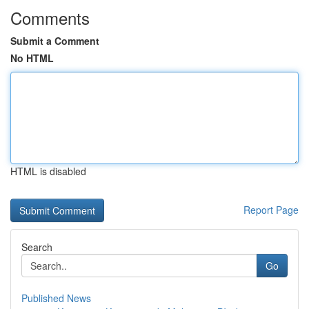
Comments
Submit a Comment
No HTML
HTML is disabled
Report Page
Search
Go
Published News