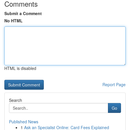
Comments
Submit a Comment
No HTML
HTML is disabled
Report Page
Search
Go
Published News
1
Ask an Specialist Online: Card Fees Explained