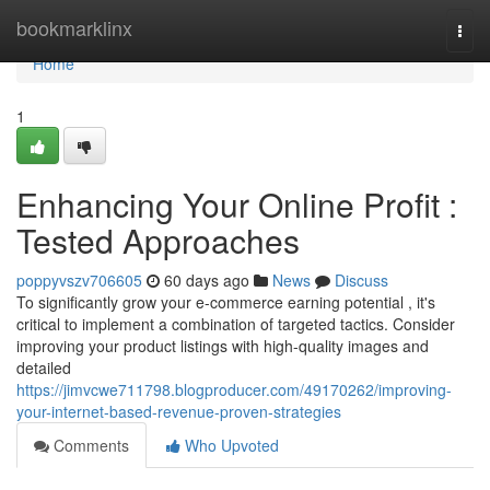
Home
bookmarklinx
Togg
navi
Home
1
Enhancing Your Online Profit :
Tested Approaches
poppyvszv706605
60 days ago
News
Discuss
To significantly grow your e-commerce earning potential , it's
critical to implement a combination of targeted tactics. Consider
improving your product listings with high-quality images and
detailed
https://jimvcwe711798.blogproducer.com/49170262/improving-
your-internet-based-revenue-proven-strategies
Comments
Who Upvoted