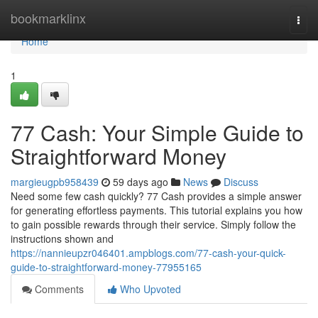
Home
bookmarklinx
Togg
navi
Home
1
77 Cash: Your Simple Guide to
Straightforward Money
margieugpb958439
59 days ago
News
Discuss
Need some few cash quickly? 77 Cash provides a simple answer
for generating effortless payments. This tutorial explains you how
to gain possible rewards through their service. Simply follow the
instructions shown and
https://nannieupzr046401.ampblogs.com/77-cash-your-quick-
guide-to-straightforward-money-77955165
Comments
Who Upvoted