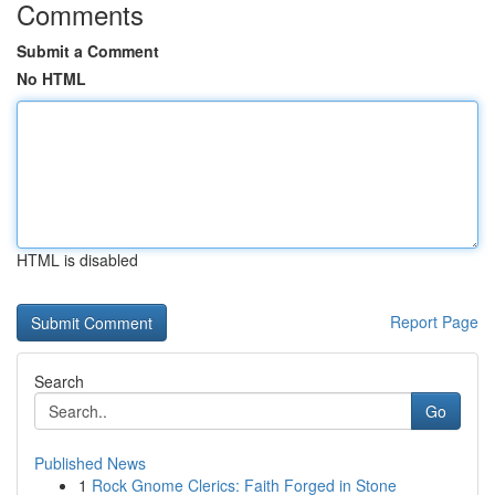
Comments
Submit a Comment
No HTML
HTML is disabled
Report Page
Search
Go
Published News
1
Rock Gnome Clerics: Faith Forged in Stone