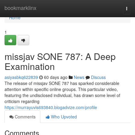
Home
bookmarklinx
Togg
navi
Home
1
missjav SONE 787: A Deep
Examination
asiyasbkq622839
60 days ago
News
Discuss
The release of missjav SONE 787 has sparked considerable
attention within specific online groups. This particular video,
featuring the undisclosed individual, has drawn some level of
criticism regarding
https://murrayuvls693840.blogadvize.com/profile
Comments
Who Upvoted
Comments