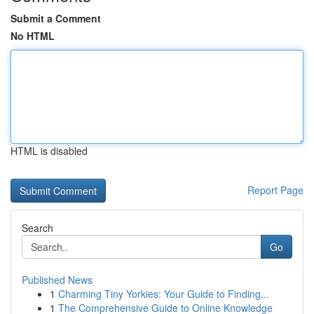
Submit a Comment
No HTML
HTML is disabled
Report Page
Search
Go
Published News
1
Charming Tiny Yorkies: Your Guide to Finding...
1
The Comprehensive Guide to Online Knowledge