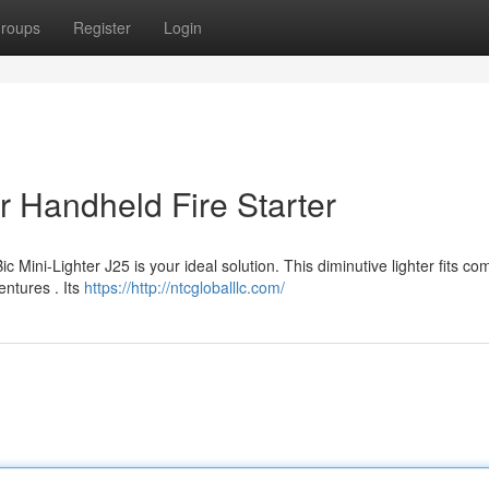
roups
Register
Login
r Handheld Fire Starter
 Mini-Lighter J25 is your ideal solution. This diminutive lighter fits co
entures . Its
https://http://ntcgloballlc.com/