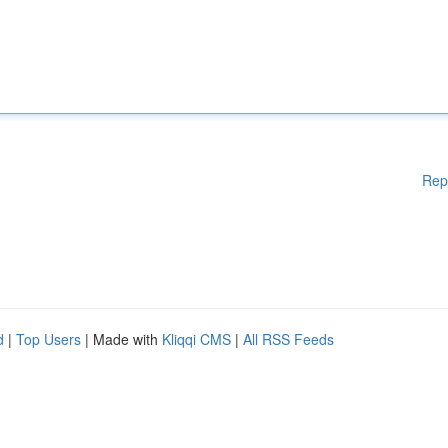
Rep
d
|
Top Users
| Made with
Kliqqi CMS
|
All RSS Feeds