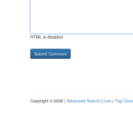
HTML is disabled
Copyright © 2026 |
Advanced Search
|
Live
|
Tag Clou