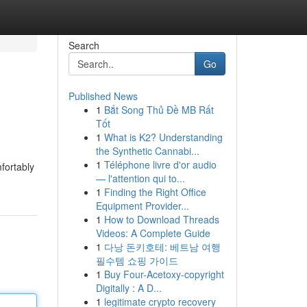
Search
Go
Published News
1
Bắt Song Thủ Đề MB Rất
Tốt
1
What is K2? Understanding
the Synthetic Cannabi...
1
Téléphone livre d'or audio
mfortably
— l'attention qui to...
1
Finding the Right Office
Equipment Provider...
1
How to Download Threads
Videos: A Complete Guide
1
다낭 돈키호테: 베트남 여행
필수템 쇼핑 가이드
1
Buy Four-Acetoxy-copyright
Digitally : A D...
1
legitimate crypto recovery