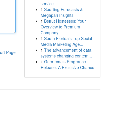
service
1
Sporting Forecasts &
Megapari Insights
1
Beirut Hostesses: Your
Overview to Premium
Company
1
South Florida’s Top Social
Media Marketing Age...
1
The advancement of data
ort Page
systems changing contem...
1
Geertema's Fragrance
Release: A Exclusive Chance