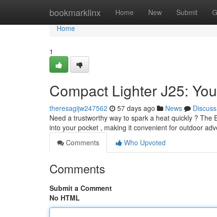
Home
bookmarklinx
Home
New
Submit
G
Home
1
Compact Lighter J25: You
theresagijw247562
57 days ago
News
Discuss
Need a trustworthy way to spark a heat quickly ? The Bic
into your pocket , making it convenient for outdoor adv
Comments
Who Upvoted
Comments
Submit a Comment
No HTML