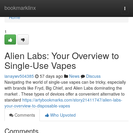
Home
bookmarklinx
Togg
navi
Home
1
Alien Labs: Your Overview to
Single-Use Vapes
ianaywv504385
57 days ago
News
Discuss
Navigating the world of single-use vapes can be tricky, especially
with brands like Fryd, Big Chief, and Alien Labs dominating the
market . These types of devices offer a convenient alternative to
standard
https://artybookmarks.com/story21411747/alien-labs-
your-overview-to-disposable-vapes
Comments
Who Upvoted
Comments