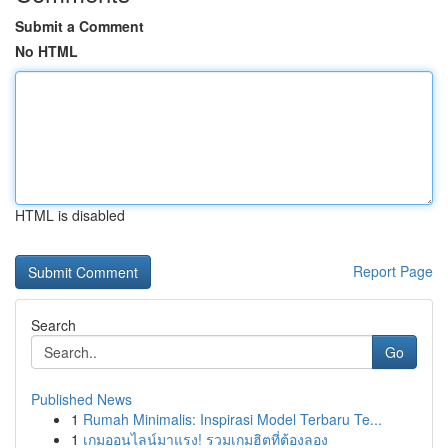
Submit a Comment
No HTML
HTML is disabled
Report Page
Search
Go
Published News
1
Rumah Minimalis: Inspirasi Model Terbaru Te...
1
เกมออนไลน์มาแรง! รวมเกมฮิตที่ต้องลอง