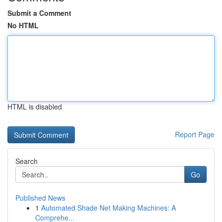
Submit a Comment
No HTML
HTML is disabled
Report Page
Search
Go
Published News
1
Automated Shade Net Making Machines: A
Comprehe...