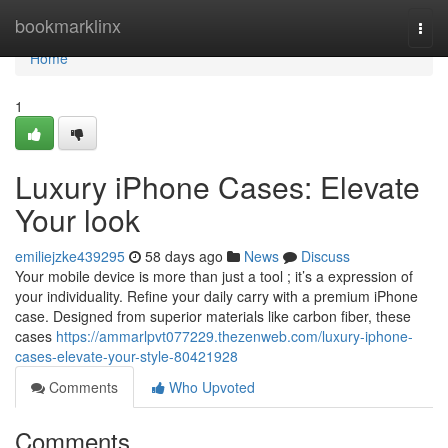
Home
bookmarklinx
Togg
navi
Home
1
Luxury iPhone Cases: Elevate
Your look
emiliejzke439295
58 days ago
News
Discuss
Your mobile device is more than just a tool ; it’s a expression of
your individuality. Refine your daily carry with a premium iPhone
case. Designed from superior materials like carbon fiber, these
cases
https://ammarlpvt077229.thezenweb.com/luxury-iphone-
cases-elevate-your-style-80421928
Comments
Who Upvoted
Comments