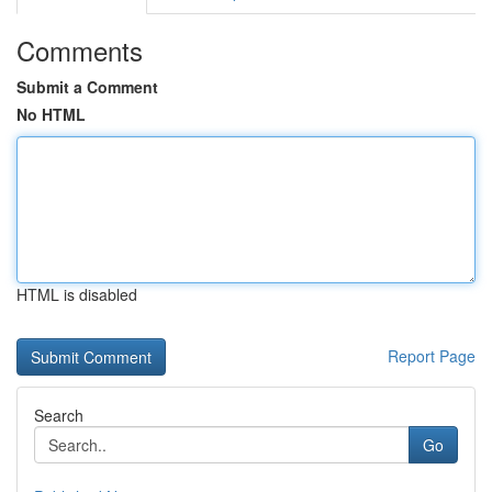
Comments
Submit a Comment
No HTML
HTML is disabled
Report Page
Search
Go