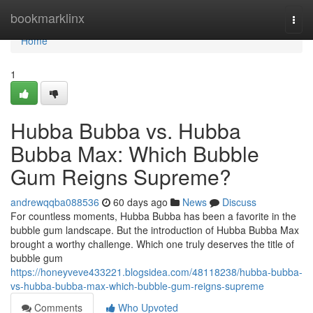
Home
bookmarklinx
Togg
navi
Home
1
Hubba Bubba vs. Hubba
Bubba Max: Which Bubble
Gum Reigns Supreme?
andrewqqba088536
60 days ago
News
Discuss
For countless moments, Hubba Bubba has been a favorite in the
bubble gum landscape. But the introduction of Hubba Bubba Max
brought a worthy challenge. Which one truly deserves the title of
bubble gum
https://honeyveve433221.blogsidea.com/48118238/hubba-bubba-
vs-hubba-bubba-max-which-bubble-gum-reigns-supreme
Comments
Who Upvoted