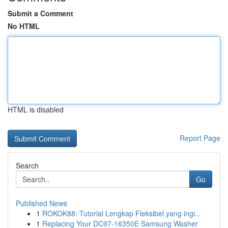
Submit a Comment
No HTML
HTML is disabled
Report Page
Search
Go
Published News
1
ROKOK88: Tutorial Lengkap Fleksibel yang ingi...
1
Replacing Your DC97-16350E Samsung Washer