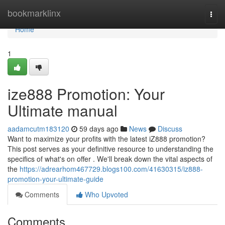
Home
bookmarklinx
Togg
navi
Home
1
ize888 Promotion: Your
Ultimate manual
aadamcutm183120
59 days ago
News
Discuss
Want to maximize your profits with the latest iZ888 promotion?
This post serves as your definitive resource to understanding the
specifics of what's on offer . We'll break down the vital aspects of
the
https://adrearhom467729.blogs100.com/41630315/iz888-
promotion-your-ultimate-guide
Comments
Who Upvoted
Comments