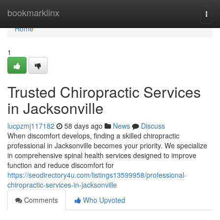
Home
bookmarklinx
Togg
navi
Home
1
Trusted Chiropractic Services
in Jacksonville
lucpzmj117182
58 days ago
News
Discuss
When discomfort develops, finding a skilled chiropractic
professional in Jacksonville becomes your priority. We specialize
in comprehensive spinal health services designed to improve
function and reduce discomfort for
https://seodirectory4u.com/listings13599958/professional-
chiropractic-services-in-jacksonville
Comments
Who Upvoted