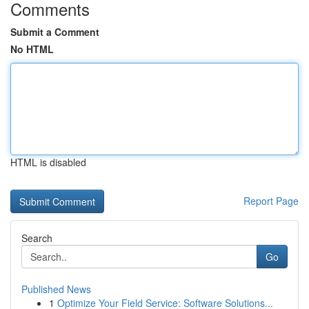
Comments
Submit a Comment
No HTML
HTML is disabled
Report Page
Search
Go
Published News
1
Optimize Your Field Service: Software Solutions...