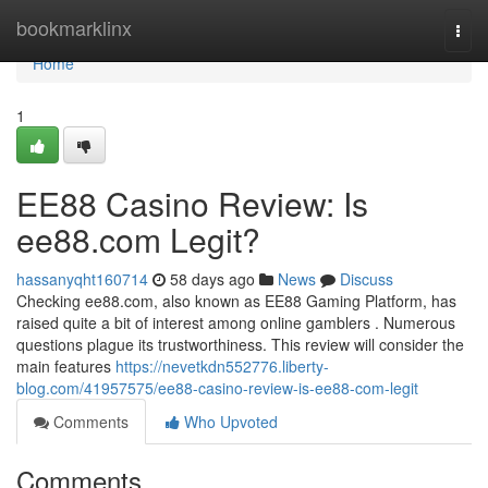
Home
bookmarklinx
Togg
navi
Home
1
EE88 Casino Review: Is
ee88.com Legit?
hassanyqht160714
58 days ago
News
Discuss
Checking ee88.com, also known as EE88 Gaming Platform, has
raised quite a bit of interest among online gamblers . Numerous
questions plague its trustworthiness. This review will consider the
main features
https://nevetkdn552776.liberty-
blog.com/41957575/ee88-casino-review-is-ee88-com-legit
Comments
Who Upvoted
Comments