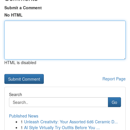
Submit a Comment
No HTML
HTML is disabled
Report Page
Search
Go
Published News
1
Unleash Creativity: Your Assorted 6d6 Ceramic D...
1
AI Style Virtually Try Outfits Before You ...