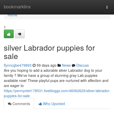
Home
bookmarklinx
Togg
navi
Home
1
silver Labrador puppies for
sale
flynncgbe479893
59 days ago
News
Discuss
Are you hoping to add a adorable silver Labrador dog to your
family ? We've have a group of stunning gray Lab puppies
available now! These playful pups are nurtured with affection and
are eager to
https://pennyotet178531.livebloggs.com/48362625/silver-labrador-
puppies-for-sale
Comments
Who Upvoted