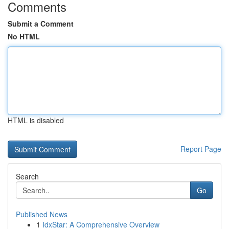
Comments
Submit a Comment
No HTML
HTML is disabled
Report Page
Search
Go
Published News
1
IdxStar: A Comprehensive Overview