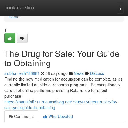
Home
bookmarklinx
Togg
navi
Home
1
The Drug for Sale: Your Guide
to Obtaining
siobhanlexh786681
58 days ago
News
Discuss
Finding the new medication for acquisition can be complex, as it's
currently limited outside of research programs . Be exceptionally
careful of online platforms providing Retatrutide for direct
purchase
https://shaniafnlf711768.acidblog.net/72984156/retatrutide-for-
sale-your-guide-to-obtaining
Comments
Who Upvoted