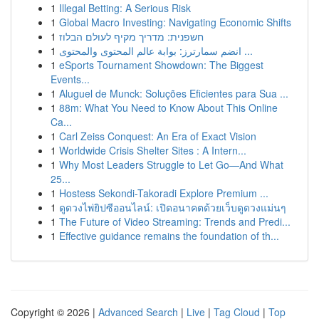
1
Illegal Betting: A Serious Risk
1
Global Macro Investing: Navigating Economic Shifts
1
חשפנית: מדריך מקיף לעולם הבלוז
1
انضم سمارترز: بوابة عالم المحتوى والمحتوى ...
1
eSports Tournament Showdown: The Biggest
Events...
1
Aluguel de Munck: Soluções Eficientes para Sua ...
1
88m: What You Need to Know About This Online
Ca...
1
Carl Zeiss Conquest: An Era of Exact Vision
1
Worldwide Crisis Shelter Sites : A Intern...
1
Why Most Leaders Struggle to Let Go—And What
25...
1
Hostess Sekondi-Takoradi Explore Premium ...
1
ดูดวงไพ่ยิปซีออนไลน์: เปิดอนาคตด้วยเว็บดูดวงแม่นๆ
1
The Future of Video Streaming: Trends and Predi...
1
Effective guidance remains the foundation of th...
Copyright © 2026 |
Advanced Search
|
Live
|
Tag Cloud
|
Top