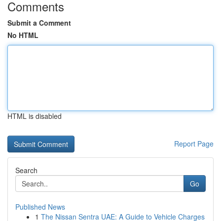
Comments
Submit a Comment
No HTML
HTML is disabled
Report Page
Search
Go
Published News
1
The Nissan Sentra UAE: A Guide to Vehicle Charges