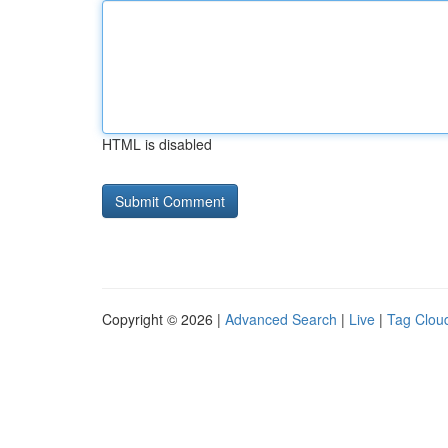
HTML is disabled
Copyright © 2026 |
Advanced Search
|
Live
|
Tag Clou