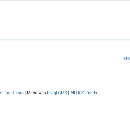
Rep
d
|
Top Users
| Made with
Kliqqi CMS
|
All RSS Feeds