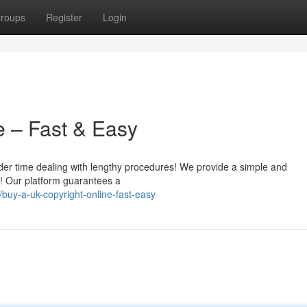
roups
Register
Login
e – Fast & Easy
nder time dealing with lengthy procedures! We provide a simple and
e! Our platform guarantees a
buy-a-uk-copyright-online-fast-easy