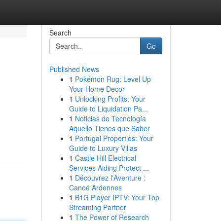
Search
Go
Published News
1
Pokémon Rug: Level Up
Your Home Decor
1
Unlocking Profits: Your
Guide to Liquidation Pa...
1
Noticias de Tecnología
Aquello Tienes que Saber
1
Portugal Properties: Your
Guide to Luxury Villas
1
Castle Hill Electrical
Services Aiding Protect ...
1
Découvrez l'Aventure :
Canoë Ardennes
1
B1G Player IPTV: Your Top
Streaming Partner
1
The Power of Research