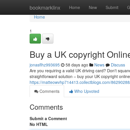
Home
bookmarklinx
Home
New
Submit
G
Home
1
Buy a UK copyright Onlin
jonasflhz993695
58 days ago
News
Discuss
Are you requiring a valid UK driving card? Don't squa
straightforward solution – buy your UK copyright onlin
https://matteowvhp714413.collectblogs.com/86290288/
Comments
Who Upvoted
Comments
Submit a Comment
No HTML