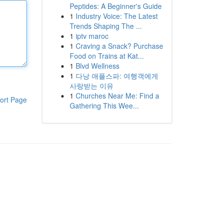
Peptides: A Beginner's Guide
1
Industry Voice: The Latest
Trends Shaping The ...
1
iptv maroc
1
Craving a Snack? Purchase
Food on Trains at Kat...
1
Blvd Wellness
1
다낭 애플스파: 여행객에게
사랑받는 이유
1
Churches Near Me: Find a
ort Page
Gathering This Wee...