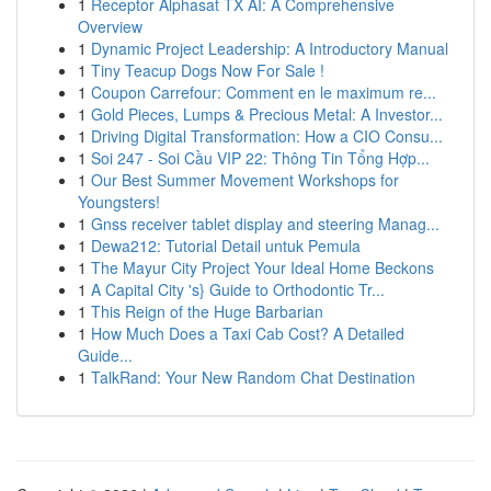
1
Receptor Alphasat TX AI: A Comprehensive
Overview
1
Dynamic Project Leadership: A Introductory Manual
1
Tiny Teacup Dogs Now For Sale !
1
Coupon Carrefour: Comment en le maximum re...
1
Gold Pieces, Lumps & Precious Metal: A Investor...
1
Driving Digital Transformation: How a CIO Consu...
1
Soi 247 - Soi Cầu VIP 22: Thông Tin Tổng Hợp...
1
Our Best Summer Movement Workshops for
Youngsters!
1
Gnss receiver tablet display and steering Manag...
1
Dewa212: Tutorial Detail untuk Pemula
1
The Mayur City Project Your Ideal Home Beckons
1
A Capital City 's} Guide to Orthodontic Tr...
1
This Reign of the Huge Barbarian
1
How Much Does a Taxi Cab Cost? A Detailed
Guide...
1
TalkRand: Your New Random Chat Destination