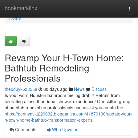
Home
bookmarklinx
Togg
navi
Home
1
Revamp Your H-Town Home:
Bathtub Remodeling
Professionals
theoduyk533558
60 days ago
News
Discuss
Is your worn Houston bathroom feeling drab ? Refrain from
tolerating a less-than-ideal shower experience! Our skilled group
of bathtub renovation professionals can assist you create the
https://pennynvkt229032.blogdanica.com/41879130/update-your-
h-town-home-bathtub-transformation-experts
Comments
Who Upvoted