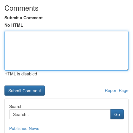
Comments
Submit a Comment
No HTML
HTML is disabled
Report Page
Search
Go
Published News